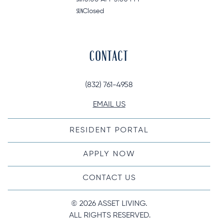
SUN
Closed
CONTACT
(832) 761-4958
EMAIL US
RESIDENT PORTAL
APPLY NOW
CONTACT US
© 
2026 ASSET LIVING.
 ALL RIGHTS RESERVED.