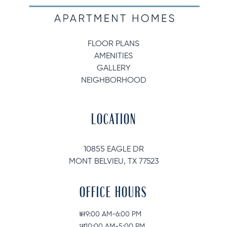
FLOOR PLANS
AMENITIES
GALLERY
NEIGHBORHOOD
LOCATION
10855 EAGLE DR
MONT BELVIEU, TX 77523
OFFICE HOURS
M-F
9:00 AM-6:00 PM
SAT
10:00 AM-5:00 PM