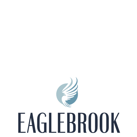
Private Balcony/Patio
All-electric Kitchen
9Ft Ceilings
2 -inch Faux Wood Blinds