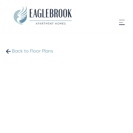
Back to Floor Plans